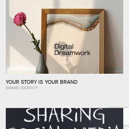
YOUR STORY IS
YOUR BRAND
BRAND IDENTITY