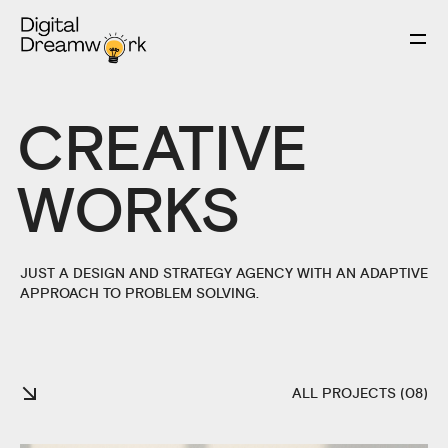
CREATIVE
WORKS
JUST A DESIGN AND STRATEGY AGENCY WITH AN ADAPTIVE
APPROACH TO PROBLEM SOLVING.
ALL PROJECTS (08)